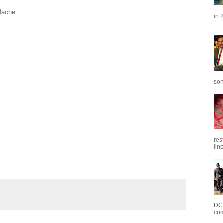
Mache
in 
...
son
res
line
DC 
com