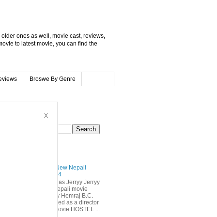
, older ones as well, movie cast, reviews,
movie to latest movie, you can find the
eviews
Broswe By Genre
X
CH THIS BLOG
LAR POSTS
JERRYY New Nepali
Movie 2014
Anmol KC as Jerryy Jerryy
is a new nepali movie
directed by Hemraj B.C.
who debuted as a director
m the popular nepali movie HOSTEL ...