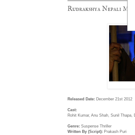
Rudrakshya Nepali Movi
Released Date:
December 21st 2012
Cast:
Rohit Kumar, Anu Shah, Sunil Thapa, 
Genre:
Suspense Thriller
Written By (Script):
Prakash Puri