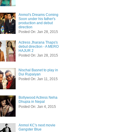
Anmol's Dreams Coming
Soon under his father's
production and debut
direction
Posted On: Jan 28, 2015
Actress Jharana Thaps's
debut direction - A MERO
HAJUR 2
Posted On: Jan 28, 2015
Nischal Basnet to play in
Dui Rupaiyan
Posted On: Jan 11, 2015
Bollywood Actress Neha
Dhupia in Nepal
Posted On: Jan 4, 2015
Anmol KC's next movie
Gangster Blue