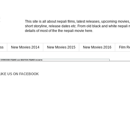
This site is all about nepali films, latest releases, upcoming movies
short storyline, release dates etc. From old black and white nepali 
details of most of the the nepali movie here.
ess
New Movies 2014
New Movies 2015
New Movies 2016
Film R
SEAR
LIKE US ON FACEBOOK
POPU
fro
012