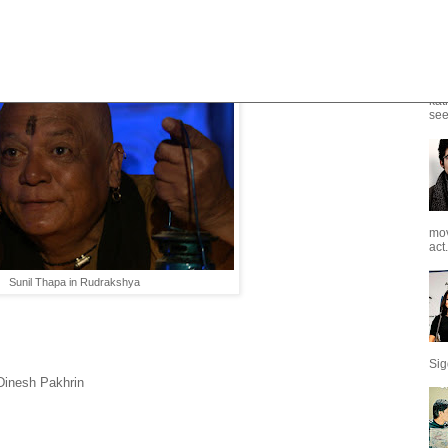
e - A suspense Thriller
kat
see
mov
act.
Sunil Thapa in Rudrakshya
Sig
Dinesh Pakhrin