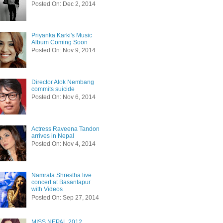
Posted On: Dec 2, 2014
Priyanka Karki's Music
Album Coming Soon
Posted On: Nov 9, 2014
Director Alok Nembang
commits suicide
Posted On: Nov 6, 2014
Actress Raveena Tandon
arrives in Nepal
Posted On: Nov 4, 2014
Namrata Shrestha live
concert at Basantapur
with Videos
Posted On: Sep 27, 2014
MISS NEPAL 2012