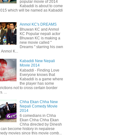
popular movie of 2014
Kabaddi is about to come
2015 which will be named as Kabaddi
Anmol KC's DREAMS
Bhuwan KC and Anmol
KC Popular nepali actor
Bhuwan KC is making a
new movie called "
Dreams " starring his own
 Anmol K...
Kabaddi New Nepali
Movie 2014
Kabaddi - Finding Love
Everyone knows that
Kabaddi is a game where
the player has some
trictions not to cross certain border
s. ...
Chha Ekan Chha New
Nepali Comedy Movie
2014
6 comedians in Chha
Ekan Chha Chha Ekan
Chha directed by Dinesh
can become history in nepalese
edy movies since this movie comb...