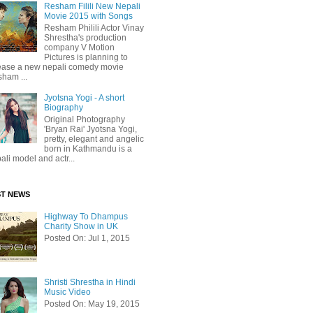
Resham Filili New Nepali
Movie 2015 with Songs
Resham Philili Actor Vinay
Shrestha's production
company V Motion
Pictures is planning to
ease a new nepali comedy movie
ham ...
Jyotsna Yogi - A short
Biography
Original Photography
'Bryan Rai' Jyotsna Yogi,
pretty, elegant and angelic
born in Kathmandu is a
ali model and actr...
ST NEWS
Highway To Dhampus
Charity Show in UK
Posted On: Jul 1, 2015
Shristi Shrestha in Hindi
Music Video
Posted On: May 19, 2015