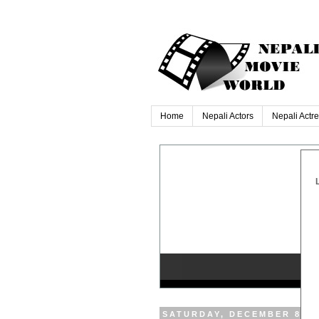
Home
Nepali Actors
Nepali Actr
SATURDAY, DECEMBER 8, 2