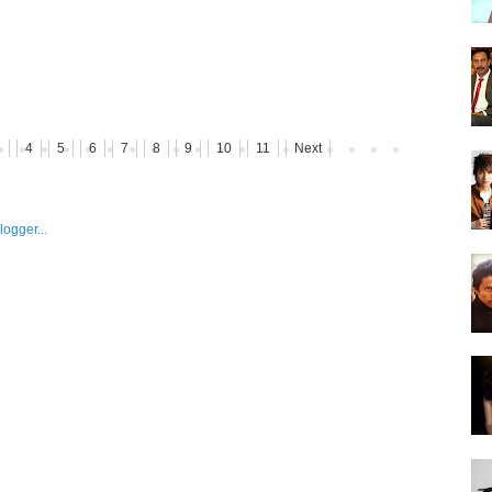
3
4
5
6
7
8
9
10
11
Next