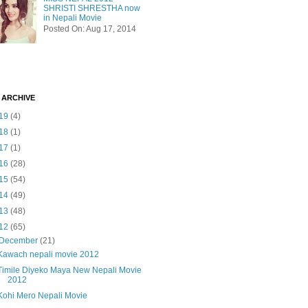
SHRISTI SHRESTHA now
in Nepali Movie
Posted On: Aug 17, 2014
 ARCHIVE
19
(4)
18
(1)
17
(1)
16
(28)
15
(54)
14
(49)
13
(48)
12
(65)
December
(21)
Kawach nepali movie 2012
Timile Diyeko Maya New Nepali Movie
2012
Kohi Mero Nepali Movie