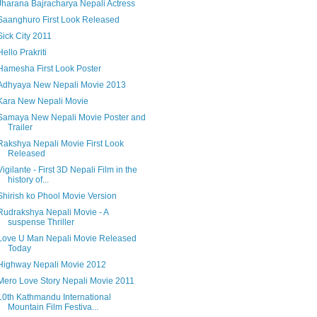
Jharana Bajracharya Nepali Actress
Saanghuro First Look Released
Sick City 2011
Hello Prakriti
Hamesha First Look Poster
Adhyaya New Nepali Movie 2013
Kara New Nepali Movie
Samaya New Nepali Movie Poster and
Trailer
Rakshya Nepali Movie First Look
Released
Vigilante - First 3D Nepali Film in the
history of...
Shirish ko Phool Movie Version
Rudrakshya Nepali Movie - A
suspense Thriller
Love U Man Nepali Movie Released
Today
Highway Nepali Movie 2012
Mero Love Story Nepali Movie 2011
10th Kathmandu International
Mountain Film Festiva...