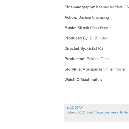
Cinematography:
Keshav Adhikari / 
Action
: Unchon Chemjong
Music:
Bikash Chaudhary
Produced By:
D. B. Karki
Directed By:
Gokul Rai
Production:
Pakhrin Films
Storyline:
A suspense thriller movie.
Watch Official trailer:
at
12:56 AM
Labels:
2012
,
Sunil Thapa
,
suspense
,
thriller