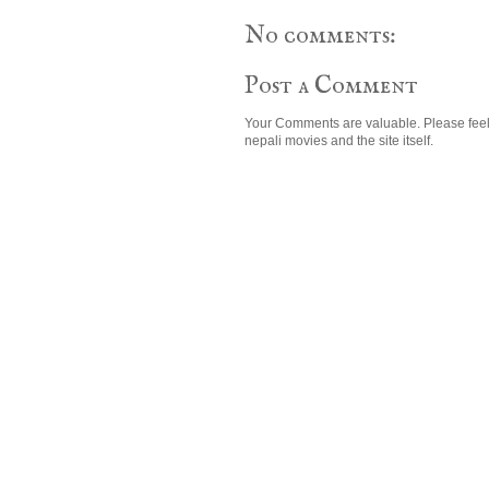
No comments:
Post a Comment
Your Comments are valuable. Please feel
nepali movies and the site itself.