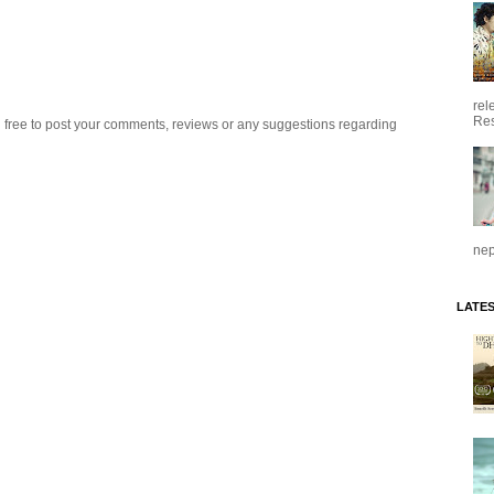
rel
Res
 free to post your comments, reviews or any suggestions regarding
nep
LATE