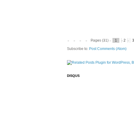
Pages (31)
1
2
Subscribe to:
Post Comments (Atom)
DISQUS