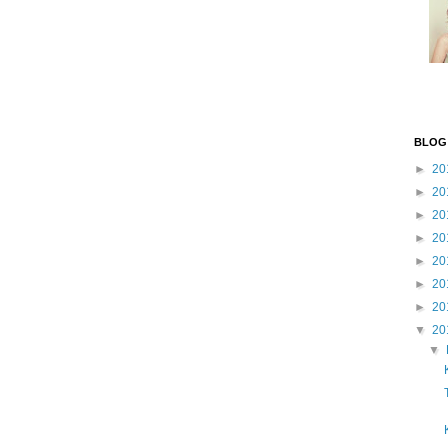
BLOG
►
20
►
20
►
20
►
20
►
20
►
20
►
20
▼
20
▼