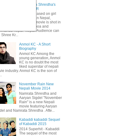
Sri Krishna Shrestha's
KOHINOOR
Primarily based on girl
trafficking in Nepal,
Kohinoor movie is shot in
Mumbai, Goa and
hmandu nepal. Nepali Audience can
 Shree Kr...
Anmol KC - A Short
Biography
Anmol KC Among the
young generation, Anmol
KC is no doubt the most
liked superstar of nepali
ie industry. Anmol KC is the son of
..
November Rain New
Nepali Movie 2014
Namrata Shrestha and
Aaryan Sigdel "November
Rain" is a new Nepali
movie featuring Aaryan
del and Namrata Shrestha . Afte...
Kabaddi kabaddi Sequel
of Kabaddi 2015
2014 Superhit - Kabaddi
The sequel of the most