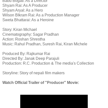
Babu Bogati: As a Director
Shyam Rai: As A Producer
Shyam Aryal: As a Hero
Wilson BIkram Rai: As a Production Manager
Sweta Bhattarai: As a Heroine
Story: Kiran Michael
Cinematography: Sagar Pradhan
Action: Roshan Shrestha
Music: Rahul Pradhan, Suresh Rai, Kiran Michele
Produced By: Rajkumar Rai
Directed By: Janak Deep Parajuli
Production: R.C. Production & The media's Collection
Storyline: Story of nepali film makers
Watch Official Trailer of "Producer" Movie: