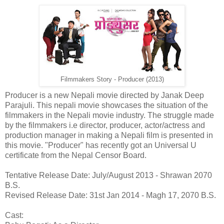
Filmmakers Story - Producer (2013)
Producer is a new Nepali movie directed by Janak Deep
Parajuli. This nepali movie showcases the situation of the
filmmakers in the Nepali movie industry. The struggle made
by the filmmakers i.e director, producer, actor/actress and
production manager in making a Nepali film is presented in
this movie. "Producer" has recently got an Universal U
certificate from the Nepal Censor Board.
Tentative Release Date: July/August 2013 - Shrawan 2070
B.S.
Revised Release Date: 31st Jan 2014 - Magh 17, 2070 B.S.
Cast: