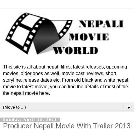
This site is all about nepali films, latest releases, upcoming
movies, older ones as well, movie cast, reviews, short
storyline, release dates etc. From old black and white nepali
movie to latest movie, you can find the details of most of the
the nepali movie here.
▼
Sunday, April 28, 2013
Producer Nepali Movie With Trailer 2013