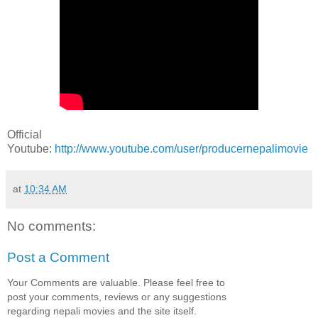
Official
Youtube:
http://www.youtube.com/user/producernepalimovie
at
10:34 AM
No comments:
Post a Comment
Your Comments are valuable. Please feel free to
post your comments, reviews or any suggestions
regarding nepali movies and the site itself.