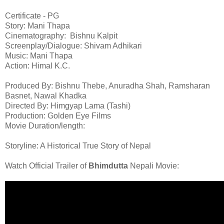
Certificate - PG
Story: Mani Thapa
Cinematography: Bishnu Kalpit
Screenplay/Dialogue: Shivam Adhikari
Music: Mani Thapa
Action: Himal K.C.
Produced By: Bishnu Thebe, Anuradha Shah, Ramsharan
Basnet, Nawal Khadka
Directed By: Himgyap Lama (Tashi)
Production: Golden Eye Films
Movie Duration/length:
Storyline: A Historical True Story of Nepal
Watch Official Trailer of
Bhimdutta
Nepali Movie: