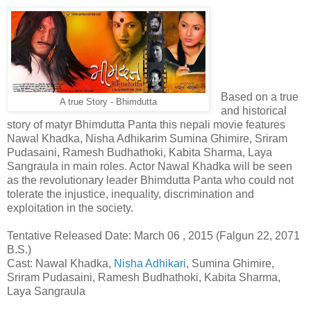
Based on a true
A true Story - Bhimdutta
and historical
story of matyr Bhimdutta Panta this nepali movie features
Nawal Khadka, Nisha Adhikarim Sumina Ghimire, Sriram
Pudasaini, Ramesh Budhathoki, Kabita Sharma, Laya
Sangraula in main roles. Actor Nawal Khadka will be seen
as the revolutionary leader Bhimdutta Panta who could not
tolerate the injustice, inequality, discrimination and
exploitation in the society.
Tentative Released Date: March 06 , 2015 (Falgun 22, 2071
B.S.)
Cast: Nawal Khadka,
Nisha Adhikari
, Sumina Ghimire,
Sriram Pudasaini, Ramesh Budhathoki, Kabita Sharma,
Laya Sangraula