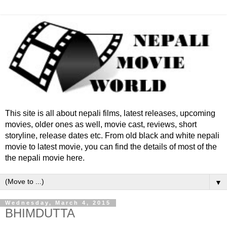
This site is all about nepali films, latest releases, upcoming
movies, older ones as well, movie cast, reviews, short
storyline, release dates etc. From old black and white nepali
movie to latest movie, you can find the details of most of the
the nepali movie here.
▼
Wednesday, March 4, 2015
BHIMDUTTA