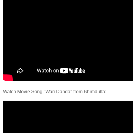
Watch Movie Song "Wari Danda" from Bhimdutta: