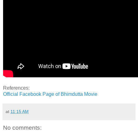
References:
Official Facebook Page of Bhimdutta Movie
at
11:15 AM
No comments: