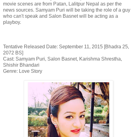
movie scenes are from Patan, Lalitpur Nepal as per the
news sources. Samyam Puri will be taking the role of a guy
who can't speak and Salon Basnet will be acting as a
playboy.
Tentative Released Date: September 11, 2015 [Bhadra 25,
2072 BS]
Cast: Samyam Puri, Salon Basnet, Karishma Shrestha,
Shishir Bhandari
Genre: Love Story