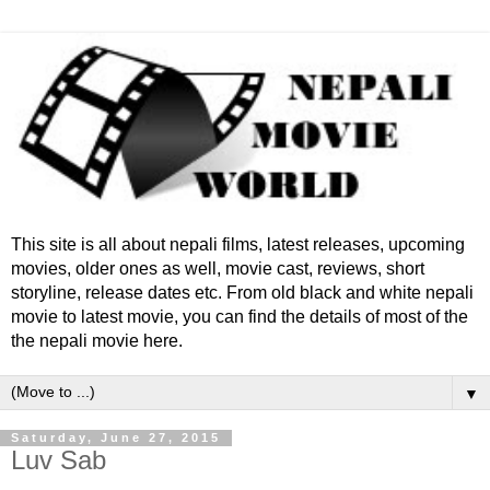
This site is all about nepali films, latest releases, upcoming
movies, older ones as well, movie cast, reviews, short
storyline, release dates etc. From old black and white nepali
movie to latest movie, you can find the details of most of the
the nepali movie here.
▼
Saturday, June 27, 2015
Luv Sab