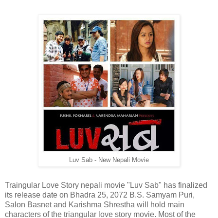
Luv Sab - New Nepali Movie
Traingular Love Story nepali movie "Luv Sab" has finalized
its release date on Bhadra 25, 2072 B.S. Samyam Puri,
Salon Basnet and Karishma Shrestha will hold main
characters of the triangular love story movie. Most of the