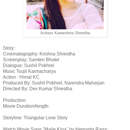
Actress Kareeshma Shrestha
Story:
Cinematography: Krishna Shrestha
Screenplay: Samten Bhutel
Dialogue: Sushil Pokhrel
Music Tsujil Karmacharya
Action : Himal KC
Produced By: Sushil Pokhrel, Narendra Maharjan
Directed By: Dev Kumar Shrestha
Production:
Movie Duration/length:
Storyline: Triangular Love Story
Watch Movie Song "Maile Kina" by Hemanta Rana: