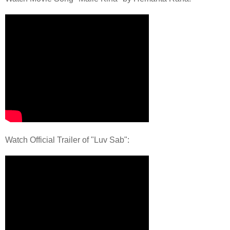
Watch Official Trailer of "Luv Sab":