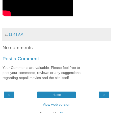
at
11:41 AM
No comments:
Post a Comment
Your Comments are valuable. Please feel free to
post your comments, reviews or any suggestions
regarding nepali movies and the site itself.
‹
›
Home
View web version