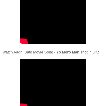
Watch Aadhi Bato Movie Song -
Yo Mero Man
shot in UK: