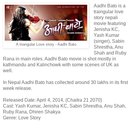
Aadhi Bato is a
traingular love
story nepali
movie featuring
Jenisha KC,
Yash Kumar
(singer), Sabin
A triangular Love story - Aadhi Bato
Shrestha, Anu
Shah and Ruby
Rana in main roles. Aadhi Bato movie is shot mostly in
kathmandu and Kalinchowk with some scenes of UK as
well.
In Nepal Aadhi Bato has collected around 30 lakhs in its first
week release.
Released Date: April 4, 2014, (Chaitra 21 2070)
Cast: Yash Kumar, Jenisha KC, Sabin Shrestha, Anu Shah,
Ruby Rana, Dhiren Shakya
Genre: Love Story