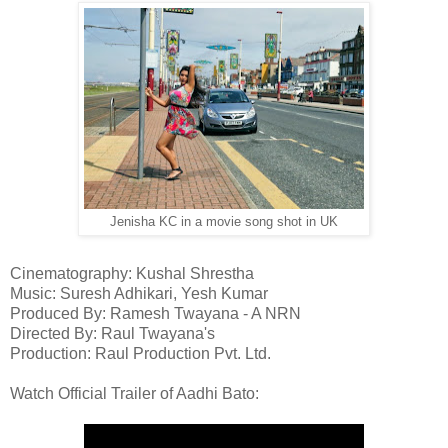
Jenisha KC in a movie song shot in UK
Cinematography: Kushal Shrestha
Music: Suresh Adhikari, Yesh Kumar
Produced By: Ramesh Twayana - A NRN
Directed By: Raul Twayana's
Production: Raul Production Pvt. Ltd.
Watch Official Trailer of Aadhi Bato: