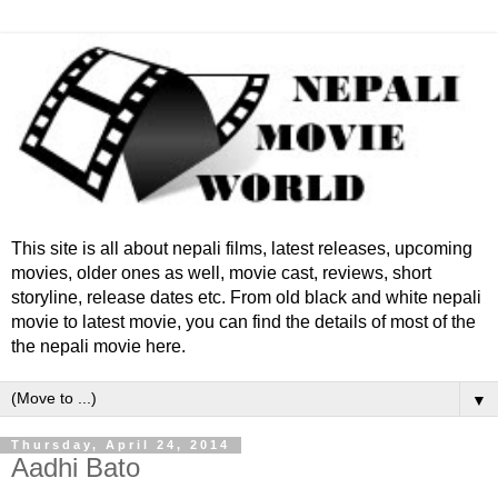
This site is all about nepali films, latest releases, upcoming
movies, older ones as well, movie cast, reviews, short
storyline, release dates etc. From old black and white nepali
movie to latest movie, you can find the details of most of the
the nepali movie here.
▼
Thursday, April 24, 2014
Aadhi Bato