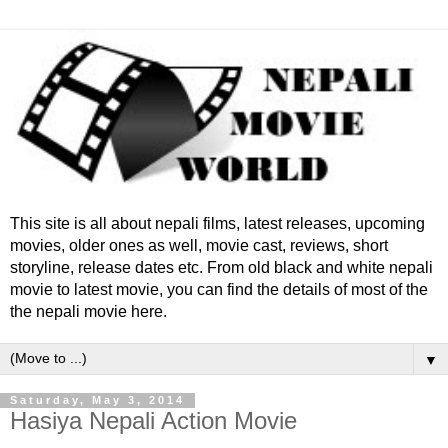
This site is all about nepali films, latest releases, upcoming
movies, older ones as well, movie cast, reviews, short
storyline, release dates etc. From old black and white nepali
movie to latest movie, you can find the details of most of the
the nepali movie here.
▼
Saturday, May 3, 2014
Hasiya Nepali Action Movie