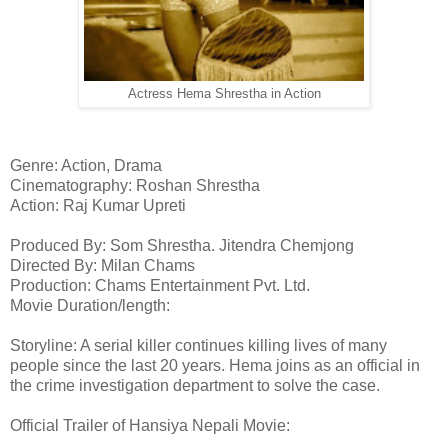
Actress Hema Shrestha in Action
Genre: Action, Drama
Cinematography: Roshan Shrestha
Action: Raj Kumar Upreti
Produced By: Som Shrestha. Jitendra Chemjong
Directed By: Milan Chams
Production: Chams Entertainment Pvt. Ltd.
Movie Duration/length:
Storyline: A serial killer continues killing lives of many
people since the last 20 years. Hema joins as an official in
the crime investigation department to solve the case.
Official Trailer of Hansiya Nepali Movie: