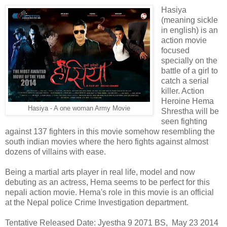
Hasiya
(meaning sickle
in english) is an
action movie
focused
specially on the
battle of a girl to
catch a serial
killer. Action
Heroine Hema
Hasiya - A one woman Army Movie
Shrestha will be
seen fighting
against 137 fighters in this movie somehow resembling the
south indian movies where the hero fights against almost
dozens of villains with ease.
Being a martial arts player in real life, model and now
debuting as an actress, Hema seems to be perfect for this
nepali action movie. Hema's role in this movie is an official
at the Nepal police Crime Investigation department.
Tentative Released Date: Jyestha 9 2071 BS, May 23 2014