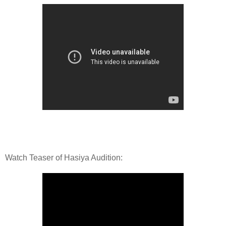
Watch Teaser of Hasiya Audition: