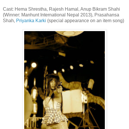
Cast: Hema Shrestha, Rajesh Hamal, Anup Bikram Shahi
(Winner: Manhunt International Nepal 2013), Prasahansa
Shah,
Priyanka Karki
(special appearance on an item song)