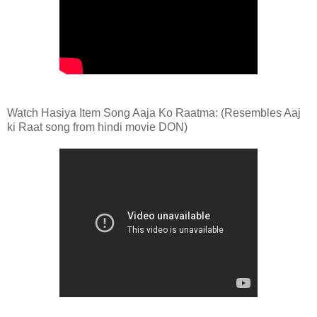
Watch Hasiya Item Song Aaja Ko Raatma: (Resembles Aaj
ki Raat song from hindi movie DON)